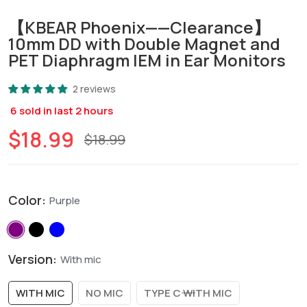
【KBEAR Phoenix——Clearance】
10mm DD with Double Magnet and
PET Diaphragm IEM in Ear Monitors
2 reviews
6
sold in last
2
hours
$18.99
$18.99
Color:
Purple
Version:
With mic
WITH MIC
NO MIC
TYPE C WITH MIC