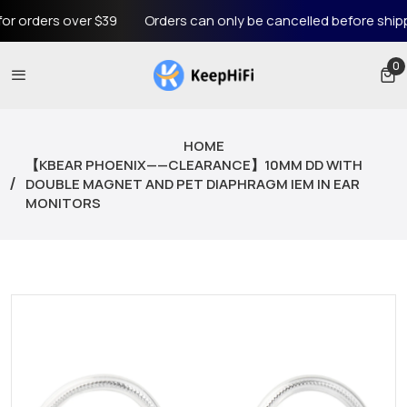
rders over $39
Orders can only be cancelled before shipping
0
0 
HOME
【KBEAR PHOENIX——CLEARANCE】10MM DD WITH
DOUBLE MAGNET AND PET DIAPHRAGM IEM IN EAR
MONITORS