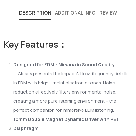
DESCRIPTION
ADDITIONAL INFO
REVIEW
Key Features：
Designed for EDM – Nirvana in Sound Quality
– Clearly presents the impactful low-frequency details
in EDM with bright, moist electronic tones. Noise
reduction effectively filters environmental noise,
creating a more pure listening environment – the
perfect companion for immersive EDM listening.
10mm Double Magnet Dynamic Driver with PET
Diaphragm