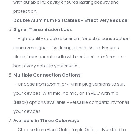
with durable PC cavity ensures lasting beauty and
protection.
Double Aluminum Foil Cables – Effectively Reduce
Signal Transmission Loss
– High-quality double aluminum foil cable construction
minimizes signal loss during transmission. Ensures
clean, transparent audio with reduced interference –
hear every detail in your music.
Multiple Connection Options
– Choose from 3.5mm or 4.4mm plug versions to suit
your devices. With mic, no mic, or TYPE C with mic
(Black) options available – versatile compatibility for all
your devices.
Available in Three Colorways
– Choose from Black Gold, Purple Gold, or Blue Red to