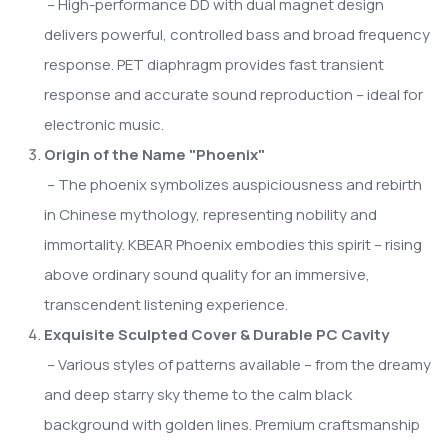
– High-performance DD with dual magnet design
delivers powerful, controlled bass and broad frequency
response. PET diaphragm provides fast transient
response and accurate sound reproduction – ideal for
electronic music.
Origin of the Name "Phoenix"
– The phoenix symbolizes auspiciousness and rebirth
in Chinese mythology, representing nobility and
immortality. KBEAR Phoenix embodies this spirit – rising
above ordinary sound quality for an immersive,
transcendent listening experience.
Exquisite Sculpted Cover & Durable PC Cavity
– Various styles of patterns available – from the dreamy
and deep starry sky theme to the calm black
background with golden lines. Premium craftsmanship