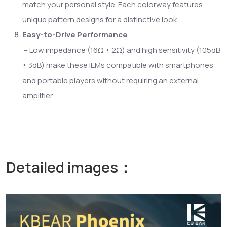
match your personal style. Each colorway features
unique pattern designs for a distinctive look.
Easy-to-Drive Performance
– Low impedance (16Ω ± 2Ω) and high sensitivity (105dB
± 3dB) make these IEMs compatible with smartphones
and portable players without requiring an external
amplifier.
Detailed images：