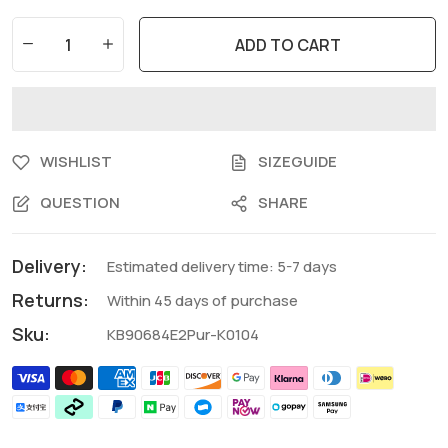
ADD TO CART
WISHLIST
SIZEGUIDE
QUESTION
SHARE
Delivery:
Estimated delivery time: 5-7 days
Returns:
Within 45 days of purchase
Sku:
KB90684E2Pur-K0104