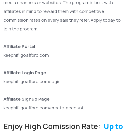
media channels or websites. The program is built with
affiliates in mind to reward them with competitive
commission rates on every sale they refer. Apply today to
join the program.
Affiliate Portal
keephifi.goaffpro.com
Affiliate Login Page
keephifi.goaffpro.com/login
Affiliate Signup Page
keephifi.goaffpro.com/create-account
Enjoy High Comission Rate:
Up to