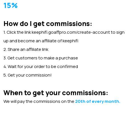
15%
How do I get commissions:
1. Click the link keephifi.goaffpro.com/create-account to sign
up and become an affiliate of keephifi
2.
Share an
affiliate link
3. Get customers to make a purchase
4. Wait for your order to be confirmed
5. Get
your commission!
When to get your commissions:
We will pay the commissions on the
20th of every month.