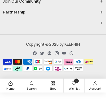
Join Our Community
Partnership
Copyright © 2026 by KEEPHIFI
0
Home
Search
Shop
Wishlist
Account