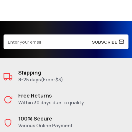
SUBSCRIBE
Shipping
8-25 days(Free-$3)
Free Returns
Within 30 days due to quality
100% Secure
Various Online Payment