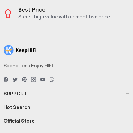
Best Price
Super-high value with competitive price
Spend Less Enjoy HIFI
SUPPORT
Hot Search
Official Store