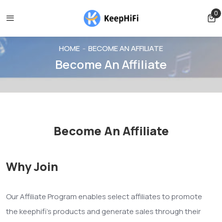
 be cancelled before shipping
Shipping free for orders over $
0
0 
HOME
BECOME AN AFFILIATE
Become An Affiliate
Become An Affiliate
Why Join
Our Affiliate Program enables select affiliates to promote
the keephifi's products and generate sales through their