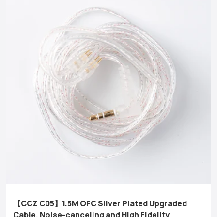
【CCZ C05】1.5M OFC Silver Plated Upgraded
Cable, Noise-canceling and High Fidelity