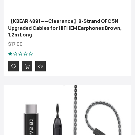
【KBEAR 4891——Clearance】8-Strand OFC 5N
Upgraded Cables for HIFI IEM Earphones Brown,
1.2m Long
$17.00