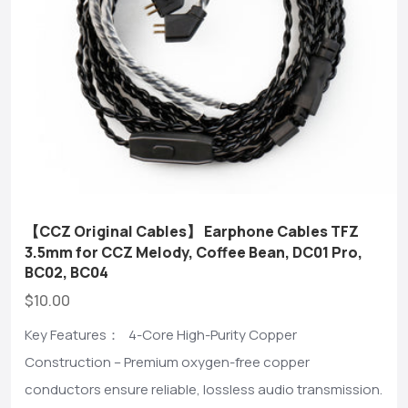
【CCZ Original Cables】 Earphone Cables TFZ
3.5mm for CCZ Melody, Coffee Bean, DC01 Pro,
BC02, BC04
$10.00
Key Features： 4-Core High-Purity Copper
Construction – Premium oxygen-free copper
conductors ensure reliable, lossless audio transmission.