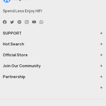
Spend Less Enjoy HIFI
SUPPORT
Hot Search
Official Store
Join Our Community
Partnership