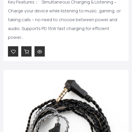
Key Features： Simultaneous Charging & Listening –
Charge your device while listening to music, gaming, or
taking calls – no need to choose between power and
audio. Supports PD 15W fast charging for efficient
power...