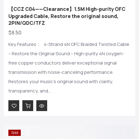
【CCZ C04——Clearance】1.5M High-purity OFC
Upgraded Cable, Restore the original sound,
2PIN/QDC/TFZ
$8.50
Key Features： 4-Strand 4N OFC Braided Twisted Cable
– Restore the Original Sound – High-purity 4N oxygen-
free copper conductors deliver exceptional signal
transmission with noise-canceling performance.
Restores your music's original sound with clarity,
transparency, and...
Sold