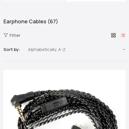
Earphone Cables (67)
Filter
Sort by: