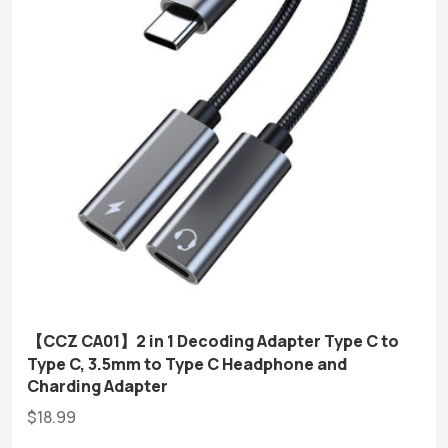
【CCZ CA01】2 in 1 Decoding Adapter Type C to
Type C, 3.5mm to Type C Headphone and
Charding Adapter
$18.99