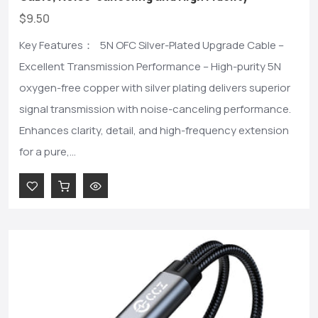
$9.50
Key Features： 5N OFC Silver-Plated Upgrade Cable –
Excellent Transmission Performance – High-purity 5N
oxygen-free copper with silver plating delivers superior
signal transmission with noise-canceling performance.
Enhances clarity, detail, and high-frequency extension
for a pure,...