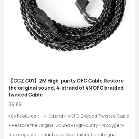
【CCZ C01】2M High-purity OFC Cable Restore
the original sound, 4-strand of 4N OFC braided
twisted Cable
$9.89
Key Features： 4-Strand 4N OFC Braided Twisted Cable
– Restore the Original Sound – High-purity 4N oxygen-
free copper conductors deliver exceptional signal