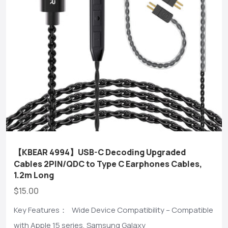
【KBEAR 4994】USB-C Decoding Upgraded
Cables 2PIN/QDC to Type C Earphones Cables,
1.2m Long
$15.00
Key Features： Wide Device Compatibility – Compatible
with Apple 15 series, Samsung Galaxy