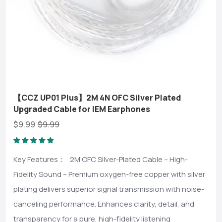
【CCZ UP01 Plus】2M 4N OFC Silver Plated
Upgraded Cable for IEM Earphones
$9.99
$9.99
Key Features： 2M OFC Silver-Plated Cable – High-
Fidelity Sound – Premium oxygen-free copper with silver
plating delivers superior signal transmission with noise-
canceling performance. Enhances clarity, detail, and
transparency for a pure, high-fidelity listening