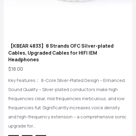
【KBEAR 4833】8 Strands OFC Silver-plated
Cables, Upgraded Cables for HIFI IEM
Headphones
$18.00
Key Features： 8-Core Silver-Plated Design – Enhanced
Sound Quality – Silver-plated conductors make high
frequencies clear, mid frequencies meticulous, and low
frequencies full. Significantly increases voice density
and high-frequency extension – a comprehensive sonic
upgrade for...