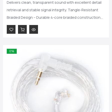
Delivers clean, transparent sound with excellent detail
retrieval and stable signal integrity. Tangle-Resistant
Braided Design – Durable 4-core braided construction...
0%