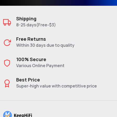
Shipping
8-25 days(Free-$3)
Free Returns
Within 30 days due to quality
100% Secure
Various Online Payment
Best Price
Super-high value with competitive price