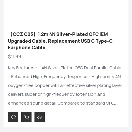
【CCZ C03】1.2m 4N Silver-Plated OFC IEM
Upgraded Cable, Replacement USB C Type-C
Earphone Cable
$11.99
Key Features： 4N Silver-Plated OFC Dual Parallel Cable
– Enhanced High-Frequency Response – High-purity 4N
oxygen-free copper with an effective silver plating layer
delivers superior high-frequency extension and
enhanced sound detail. Compared to standard OFC...