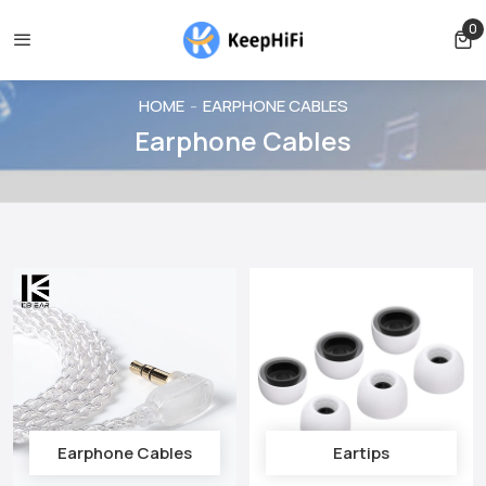
ed before shipping
Shipping free for orders over $39
Orde
0
0 
HOME
EARPHONE CABLES
Earphone Cables
Earphone Cables
Eartips