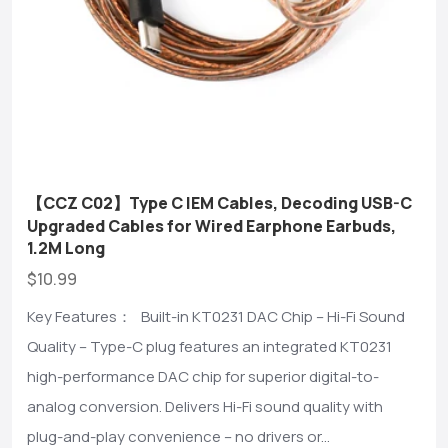
【CCZ C02】Type C IEM Cables, Decoding USB-C
Upgraded Cables for Wired Earphone Earbuds,
1.2M Long
$10.99
Key Features： Built-in KT0231 DAC Chip – Hi-Fi Sound
Quality – Type-C plug features an integrated KT0231
high-performance DAC chip for superior digital-to-
analog conversion. Delivers Hi-Fi sound quality with
plug-and-play convenience – no drivers or...