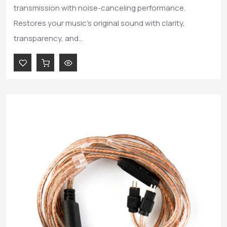
transmission with noise-canceling performance.
Restores your music's original sound with clarity,
transparency, and...