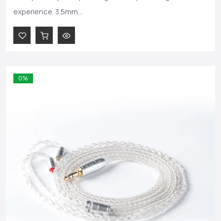
experience. 3.5mm...
0%