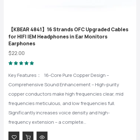
【KBEAR 4841】16 Strands OFC Upgraded Cables
for HIFI IEM Headphones in Ear Monitors
Earphones
$22.00
Key Features： 16-Core Pure Copper Design –
Comprehensive Sound Enhancement – High-purity
copper conductors make high frequencies clear, mid
frequencies meticulous, and low frequencies full.
Significantly increases voice density and high-
frequency extension – a complete...