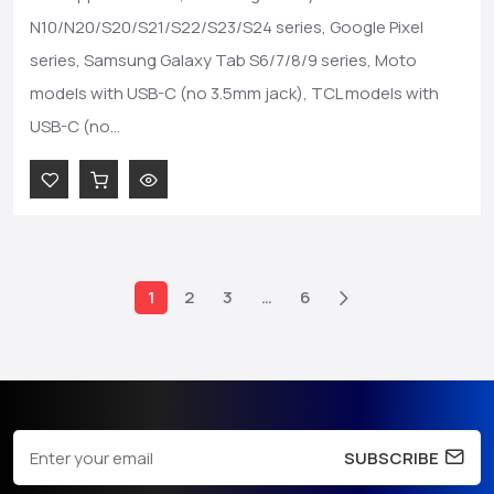
N10/N20/S20/S21/S22/S23/S24 series, Google Pixel
series, Samsung Galaxy Tab S6/7/8/9 series, Moto
models with USB-C (no 3.5mm jack), TCL models with
USB-C (no...
1
2
3
…
6
SUBSCRIBE