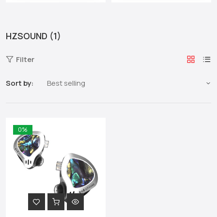
HZSOUND (1)
Filter
Sort by:
0%