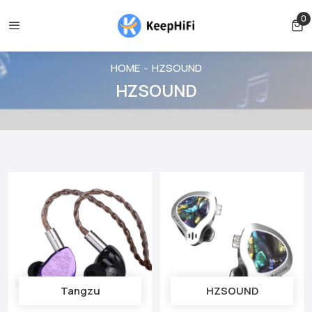
ncelled before shipping
Shipping free for orders over $39
0
0 
HOME
HZSOUND
HZSOUND
Tangzu
HZSOUND