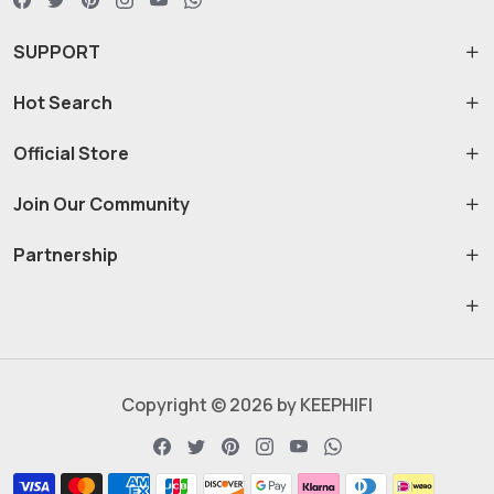
SUPPORT
Hot Search
Official Store
Join Our Community
Partnership
Copyright © 2026 by KEEPHIFI