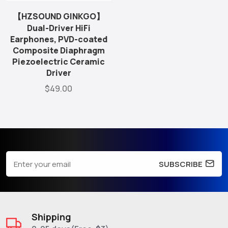
【HZSOUND GINKGO】
Dual-Driver HiFi
Earphones, PVD-coated
Composite Diaphragm
Piezoelectric Ceramic
Driver
$49.00
SUBSCRIBE
Shipping