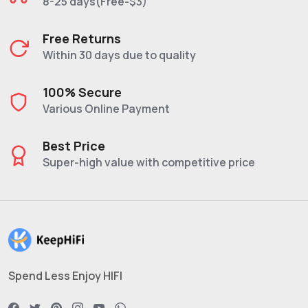
8-25 days(Free-$3)
Free Returns
Within 30 days due to quality
100% Secure
Various Online Payment
Best Price
Super-high value with competitive price
Spend Less Enjoy HIFI