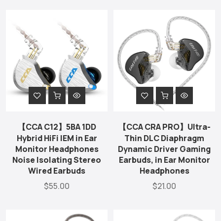
【CCA C12】5BA 1DD
【CCA CRA PRO】Ultra-
Hybrid HiFi IEM in Ear
Thin DLC Diaphragm
Monitor Headphones
Dynamic Driver Gaming
Noise Isolating Stereo
Earbuds, in Ear Monitor
Wired Earbuds
Headphones
$55.00
$21.00