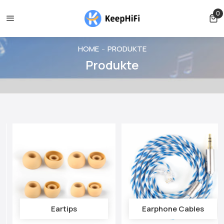
 cancelled before shipping
Shipping free for orders over $39
0
0 
HOME
PRODUKTE
Produkte
Eartips
Earphone Cables