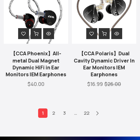
【CCA Phoenix】All-
【CCA Polaris】Dual
metal Dual Magnet
Cavity Dynamic Driver In
Dynamic HiFi in Ear
Ear Monitors IEM
Monitors IEM Earphones
Earphones
$40.00
$16.99
$26.00
1
2
3
…
22