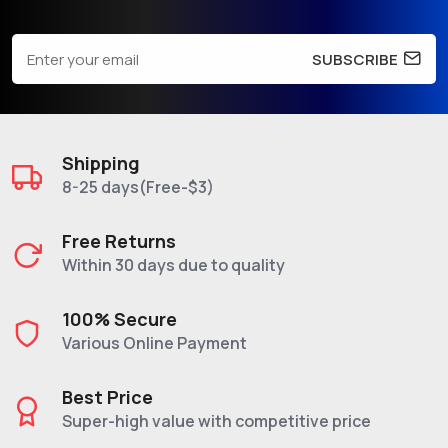
SUBSCRIBE
Shipping
8-25 days(Free-$3)
Free Returns
Within 30 days due to quality
100% Secure
Various Online Payment
Best Price
Super-high value with competitive price