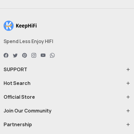
Spend Less Enjoy HIFI
SUPPORT
Hot Search
Official Store
Join Our Community
Partnership