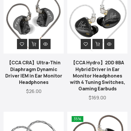
【CCA CRA】Ultra-Thin
【CCA Hydro】2DD 8BA
Diaphragm Dynamic
Hybrid Driver in Ear
Driver IEM in Ear Monitor
Monitor Headphones
Headphones
with 4 Tuning Switches,
Gaming Earbuds
$26.00
$169.00
35%