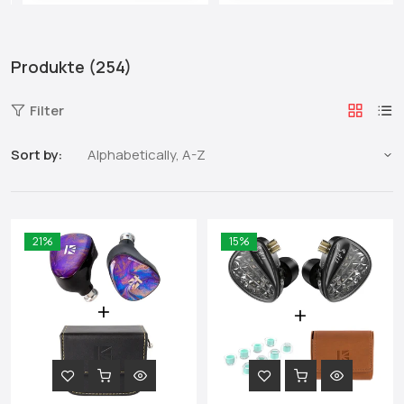
Produkte (254)
Filter
Sort by:
21%
15%