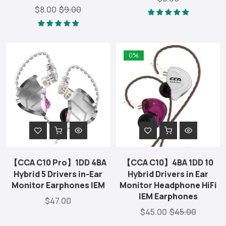
$8.00
$9.00
0%
【CCA C10 Pro】1DD 4BA
【CCA C10】4BA 1DD 10
Hybrid 5 Drivers in-Ear
Hybrid Drivers in Ear
Monitor Earphones IEM
Monitor Headphone HiFi
IEM Earphones
$47.00
$45.00
$45.00