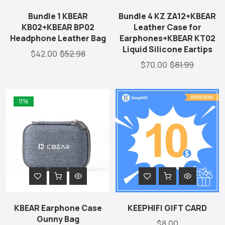
Bundle 1 KBEAR
Bundle 4 KZ ZA12+KBEAR
KB02+KBEAR BP02
Leather Case for
Headphone Leather Bag
Earphones+KBEAR KT02
Liquid Silicone Eartips
$42.00
$52.98
$70.00
$81.99
11%
KBEAR Earphone Case
KEEPHIFI GIFT CARD
Gunny Bag
$8.00