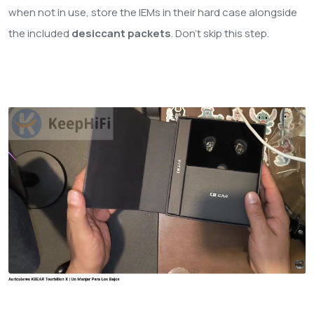
when not in use, store the IEMs in their hard case alongside
the included
desiccant packets
. Don't skip this step.