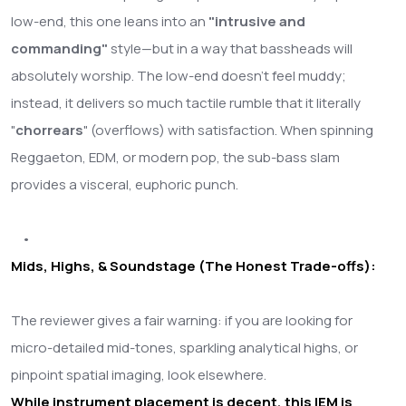
low-end, this one leans into an
"intrusive and
commanding"
style—but in a way that bassheads will
absolutely worship. The low-end doesn't feel muddy;
instead, it delivers so much tactile rumble that it literally
"
chorrears
" (overflows) with satisfaction. When spinning
Reggaeton, EDM, or modern pop, the sub-bass slam
provides a visceral, euphoric punch.
•
Mids, Highs, & Soundstage (The Honest Trade-offs):
The reviewer gives a fair warning: if you are looking for
micro-detailed mid-tones, sparkling analytical highs, or
pinpoint spatial imaging, look elsewhere.
While instrument placement is decent, this IEM is