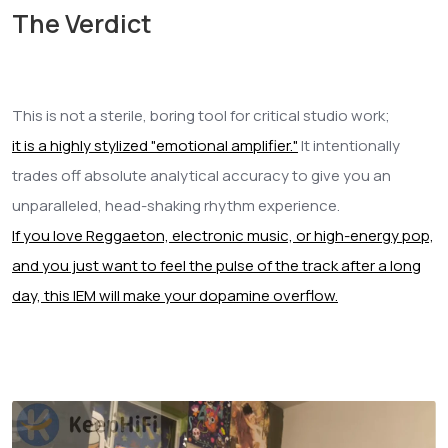
The Verdict
This is not a sterile, boring tool for critical studio work;
it is a highly stylized "emotional amplifier."
It intentionally
trades off absolute analytical accuracy to give you an
unparalleled, head-shaking rhythm experience.
If you love Reggaeton, electronic music, or high-energy pop,
and you just want to feel the pulse of the track after a long
day, this IEM will make your dopamine overflow.