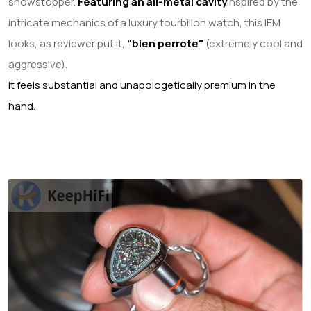
showstopper.
Featuring an all-metal cavity
inspired by the
intricate mechanics of a luxury tourbillon watch, this IEM
looks, as reviewer put it,
"bien perrote"
(extremely cool and
aggressive).
It feels substantial and unapologetically premium in the
hand.