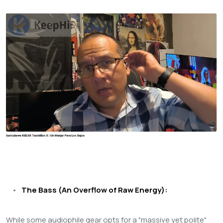
•
The Bass (An Overflow of Raw Energy):
While some audiophile gear opts for a "massive yet polite"