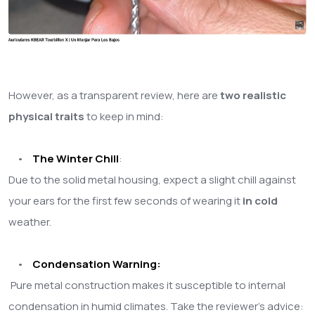
However, as a transparent review, here are
two realistic
physical traits
to keep in mind:
•
The Winter Ch
ill
:
Due to the solid metal housing, expect a slight chill against
your ears for the first few seconds of wearing it
in cold
weather.
•
Condensation Warning:
Pure metal construction makes it susceptible to internal
condensation in humid climates. Take the reviewer's advice: