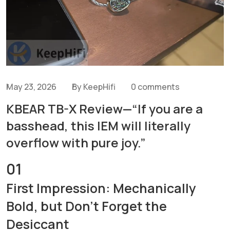
May 23, 2026
By KeepHifi
0 comments
KBEAR TB-X Review—“If you are a
basshead, this IEM will literally
overflow with pure joy.”
01
First Impression: Mechanically
Bold, but Don't Forget the
Desiccant