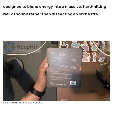
designed to blend energy into a massive, hard-hitting
wall of sound rather than dissecting an orchestra.