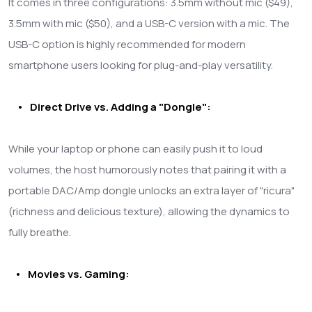
It comes in three configurations: 3.5mm without mic ($49),
3.5mm with mic ($50), and a USB-C version with a mic. The
USB-C option is highly recommended for modern
smartphone users looking for plug-and-play versatility.
• Direct Drive vs. Adding a "Dongle":
While your laptop or phone can easily push it to loud
volumes, the host humorously notes that pairing it with a
portable DAC/Amp dongle unlocks an extra layer of "ricura"
(richness and delicious texture), allowing the dynamics to
fully breathe.
• Movies vs. Gaming: