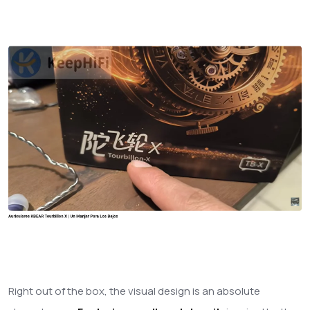
Right out of the box, the visual design is an absolute