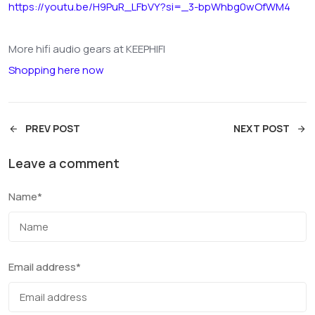
https://youtu.be/H9PuR_LFbVY?si=_3-bpWhbg0wOfWM4
More hifi audio gears at KEEPHIFI
Shopping here now
PREV POST
NEXT POST
Leave a comment
Name
*
Email address
*