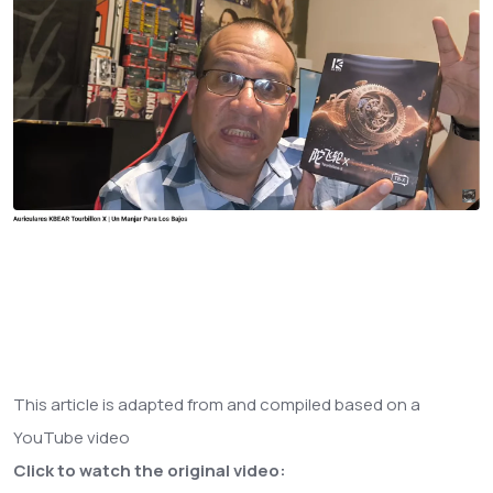
This article is adapted from and compiled based on a
YouTube video
Click to watch the original video: