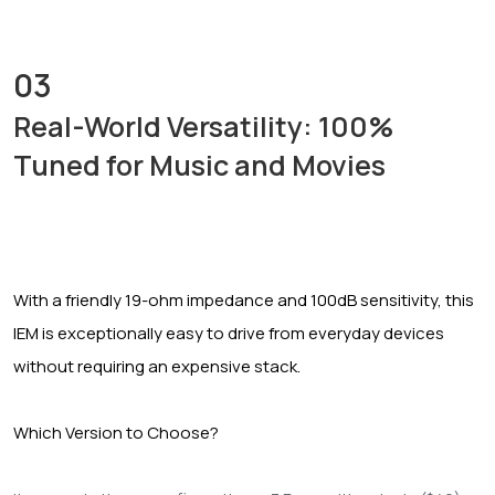
03
Real-World Versatility: 100%
Tuned for Music and Movies
With a friendly 19-ohm impedance and 100dB sensitivity, this
IEM is exceptionally easy to drive from everyday devices
without requiring an expensive stack.
Which Version to Choose?