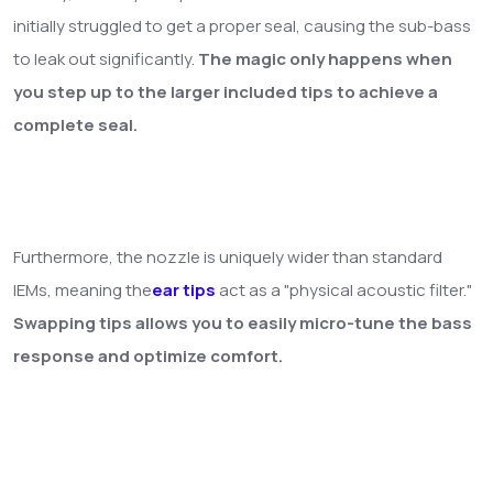
initially struggled to get a proper seal, causing the sub-bass
to leak out significantly.
The magic only happens when
you step up to the larger included tips to achieve a
complete seal.
Furthermore, the nozzle is uniquely wider than standard
IEMs, meaning the
ear tips
act as a "physical acoustic filter."
Swapping tips allows you to easily micro-tune the bass
response and optimize comfort.