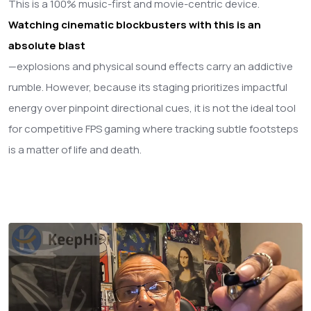
This is a 100% music-first and movie-centric device.
Watching cinematic blockbusters with this is an
absolute blast
—explosions and physical sound effects carry an addictive
rumble. However, because its staging prioritizes impactful
energy over pinpoint directional cues, it is not the ideal tool
for competitive FPS gaming where tracking subtle footsteps
is a matter of life and death.