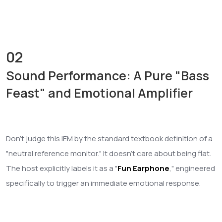
02
Sound Performance: A Pure "Bass
Feast" and Emotional Amplifier
Don't judge this IEM by the standard textbook definition of a
"neutral reference monitor." It doesn't care about being flat.
The host explicitly labels it as a "
Fun Earphone
," engineered
specifically to trigger an immediate emotional response.