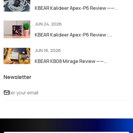
KBEAR Kalideer Apex-P6 Review ——...
JUN 24, 2026
KBEAR Kalideer Apex-P6 Review :...
JUN 16, 2026
KBEAR KB08 Mirage Review ——...
Newsletter