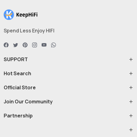
Spend Less Enjoy HIFI
SUPPORT
Hot Search
Official Store
Join Our Community
Partnership