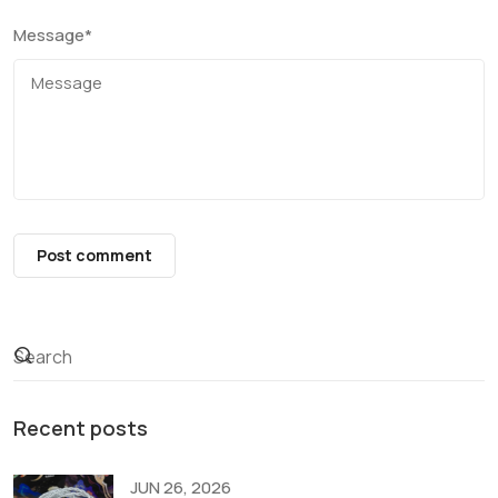
Message
*
Post comment
Recent posts
JUN 26, 2026