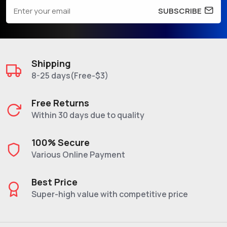
SUBSCRIBE
Shipping
8-25 days(Free-$3)
Free Returns
Within 30 days due to quality
100% Secure
Various Online Payment
Best Price
Super-high value with competitive price