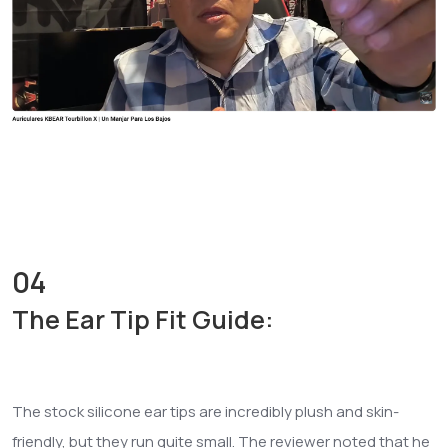
04
The Ear Tip Fit Guide:
The stock silicone ear tips are incredibly plush and skin-
friendly, but they run quite small. The reviewer noted that he