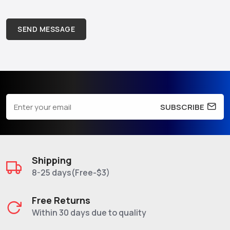
SEND MESSAGE
SUBSCRIBE
Shipping
8-25 days(Free-$3)
Free Returns
Within 30 days due to quality