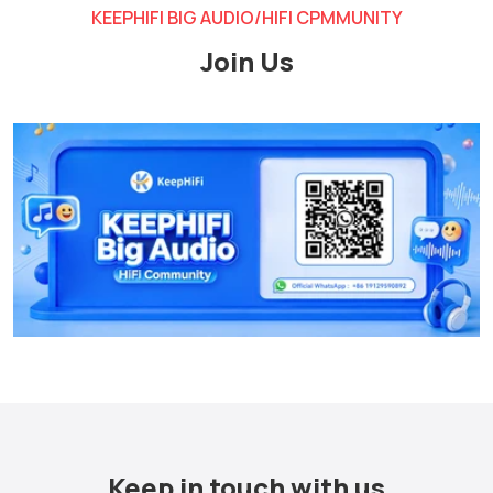
KEEPHIFI BIG AUDIO/HIFI CPMMUNITY
Join Us
Keep in touch with us