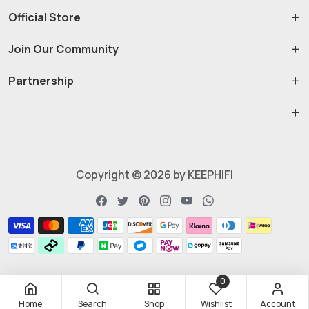
Official Store
Join Our Community
Partnership
Copyright © 2026 by KEEPHIFI
0
Home
Search
Shop
Wishlist
Account