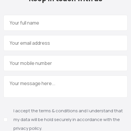
I accept the terms & conditions and I understand that
my data will be hold securely in accordance with the
privacy policy.