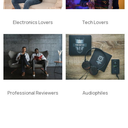
Electronics Lovers
Tech Lovers
Professional Reviewers
Audiophiles