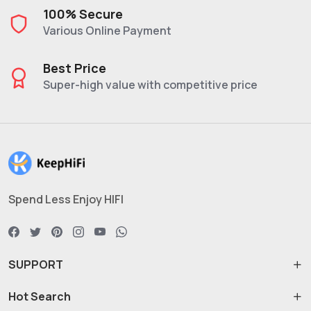
100% Secure
Various Online Payment
Best Price
Super-high value with competitive price
Spend Less Enjoy HIFI
SUPPORT
Hot Search