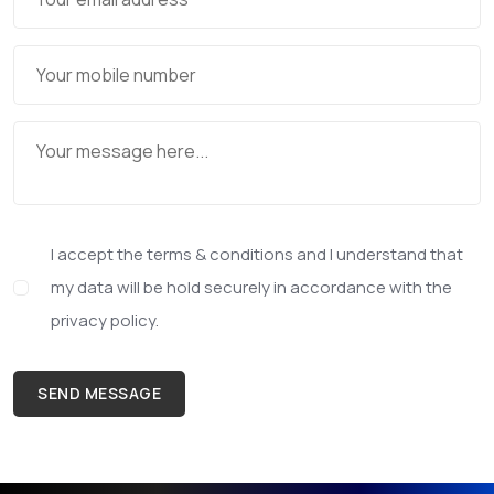
I accept the terms & conditions and I understand that
my data will be hold securely in accordance with the
privacy policy.
SEND MESSAGE