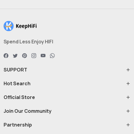
Spend Less Enjoy HIFI
SUPPORT
Hot Search
Official Store
Join Our Community
Partnership