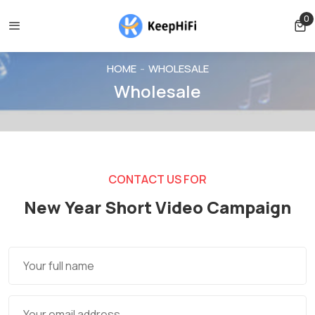
Shipping free for orders over $39
Orders can only be cancel
0
0 
HOME
WHOLESALE
Wholesale
CONTACT US FOR
New Year Short Video Campaign