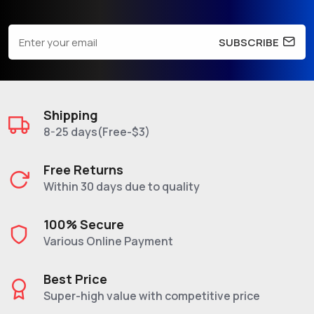
SUBSCRIBE
Shipping
8-25 days(Free-$3)
Free Returns
Within 30 days due to quality
100% Secure
Various Online Payment
Best Price
Super-high value with competitive price