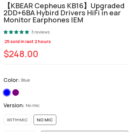
【KBEAR Cepheus KB16】Upgraded
2DD+6BA Hybird Drivers HiFi in ear
Monitor Earphones IEM
3 reviews
25
sold in last
2
hours
$248.00
Color:
Blue
Version:
No mic
WITH MIC
NO MIC