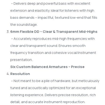
– Delivers deep and powerful bass with excellent
extension and elasticity. Ideal for listeners with high
bass demands – impactful, textured low-end that fills
the soundstage.
6mm Flexible DD – Clear & Transparent Mid-Highs
– Accurately reproduces mid-high frequencies with
clear and transparent sound. Ensures smooth
frequency transition and cohesive vocal/instrument
presentation.
Six Custom Balanced Armatures – Precise
Resolution
– Not meant to be a pile of hardware, but meticulously
tuned and acoustically optimized for an exceptional
listening experience. Delivers precise resolution, rich
detail, and accurate instrument reproduction.