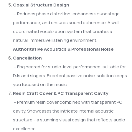
Coaxial Structure Design
– Reduces phase distortion, enhances soundstage
performance, and ensures sound coherence. A well-
coordinated vocalization system that creates a
natural, immersive listening environment.
Authoritative Acoustics & Professional Noise
Cancellation
– Engineered for studio-level performance, suitable for
DJs and singers. Excellent passive noise isolation keeps
you focused on the music.
Resin Craft Cover & PC Transparent Cavity
– Premium resin cover combined with transparent PC
cavity. Showcases the intricate internal acoustic
structure – a stunning visual design that reflects audio
excellence.