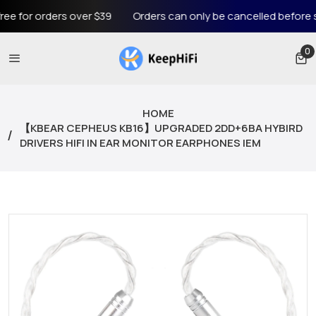
 orders over $39
Orders can only be cancelled before shippin
0
0 
HOME
【KBEAR CEPHEUS KB16】UPGRADED 2DD+6BA HYBIRD
DRIVERS HIFI IN EAR MONITOR EARPHONES IEM