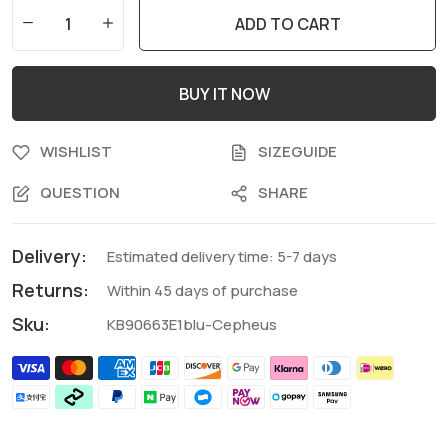
ADD TO CART
BUY IT NOW
WISHLIST
SIZEGUIDE
QUESTION
SHARE
Delivery:
Estimated delivery time: 5-7 days
Returns:
Within 45 days of purchase
Sku:
KB90663E1blu-Cepheus