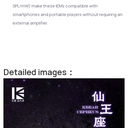
SPL/mW) make these IEMs compatible with
smartphones and portable players without requiring an
external amplifier.
Detailed images：