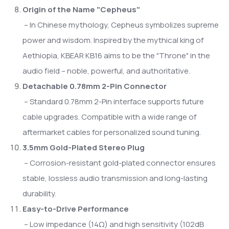
Origin of the Name "Cepheus"
– In Chinese mythology, Cepheus symbolizes supreme
power and wisdom. Inspired by the mythical king of
Aethiopia, KBEAR KB16 aims to be the "Throne" in the
audio field – noble, powerful, and authoritative.
Detachable 0.78mm 2-Pin Connector
– Standard 0.78mm 2-Pin interface supports future
cable upgrades. Compatible with a wide range of
aftermarket cables for personalized sound tuning.
3.5mm Gold-Plated Stereo Plug
– Corrosion-resistant gold-plated connector ensures
stable, lossless audio transmission and long-lasting
durability.
Easy-to-Drive Performance
– Low impedance (14Ω) and high sensitivity (102dB