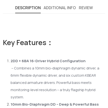
DESCRIPTION
ADDITIONAL INFO
REVIEW
Key Features：
2DD + 6BA 16-Driver Hybrid Configuration
– Combines a 10mm bio-diaphragm dynamic driver, a
6mm flexible dynamic driver, and six custom KBEAR
balanced armature drivers. Powerful bass meets
monitoring-level resolution – a truly flagship hybrid
system.
10mm Bio-Diaphragm DD – Deep & Powerful Bass