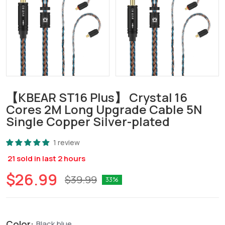
【KBEAR ST16 Plus】 Crystal 16
Cores 2M Long Upgrade Cable 5N
Single Copper Silver-plated
1 review
21
sold in last
2
hours
$26.99
$39.99
33
Color:
Black blue