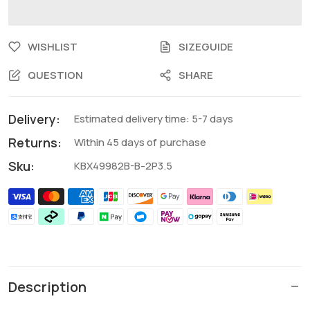
WISHLIST
SIZEGUIDE
QUESTION
SHARE
Delivery:
Estimated delivery time: 5-7 days
Returns:
Within 45 days of purchase
Sku:
KBX49982B-B-2P3.5
Description