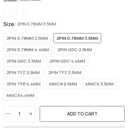
Size:
2PIN 0.78MM 3.5MM
2PIN 0.78MM 2.5MM
2PIN 0.78MM 3.5MM
2PIN 0.78MM 4.4MM
2PIN QDC 2.5MM
2PIN QDC 3.5MM
2PIN QDC 4.4MM
2PIN TFZ 2.5MM
2PIN TFZ 3.5MM
2PIN TFZ 4.4MM
MMCX 2.5MM
MMCX 3.5MM
MMCX4.4MM
ADD TO CART