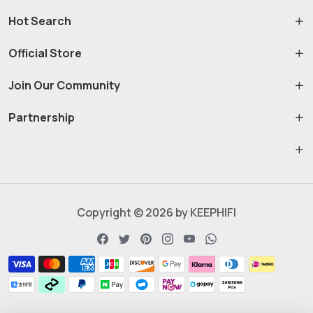
Hot Search
Official Store
Join Our Community
Partnership
Copyright © 2026 by KEEPHIFI