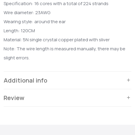
Specification: 16 cores with a total of 224 strands
Wire diameter: 23AWG
Wearing style: around the ear
Length: 120CM
Material: 5N single crystal copper plated with sliver
Note: The wire length is measured manually, there may be
slight errors.
Additional info
Review