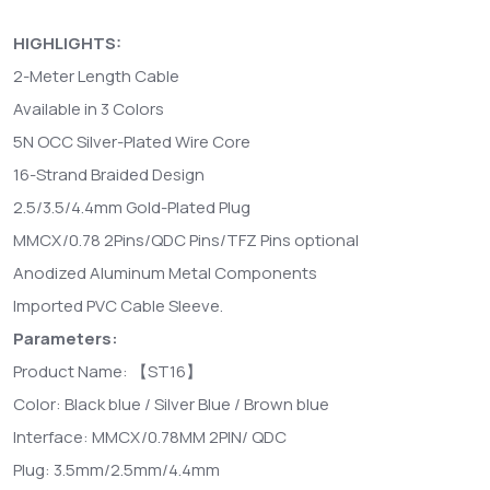
HIGHLIGHTS:
2-Meter Length Cable
Available in 3 Colors
5N OCC Silver-Plated Wire Core
16-Strand Braided Design
2.5/3.5/4.4mm Gold-Plated Plug
MMCX/0.78 2Pins/QDC Pins/TFZ Pins optional
Anodized Aluminum Metal Components
Imported PVC Cable Sleeve.
Parameters:
Product Name: 【ST16】
Color: Black blue / Silver Blue / Brown blue
Interface: MMCX/0.78MM 2PIN/ QDC
Plug: 3.5mm/2.5mm/4.4mm