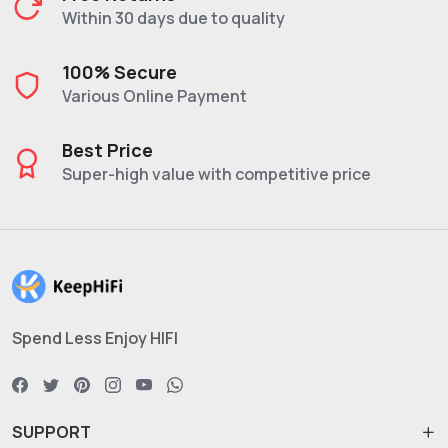
Within 30 days due to quality
100% Secure
Various Online Payment
Best Price
Super-high value with competitive price
Spend Less Enjoy HIFI
SUPPORT