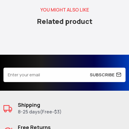
YOU MIGHT ALSO LIKE
Related product
SUBSCRIBE
Shipping
8-25 days(Free-$3)
Free Returns