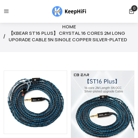
 free for orders over $39
Orders can only be cancelled before
0
0 
HOME
【KBEAR ST16 PLUS】 CRYSTAL 16 CORES 2M LONG
UPGRADE CABLE 5N SINGLE COPPER SILVER-PLATED