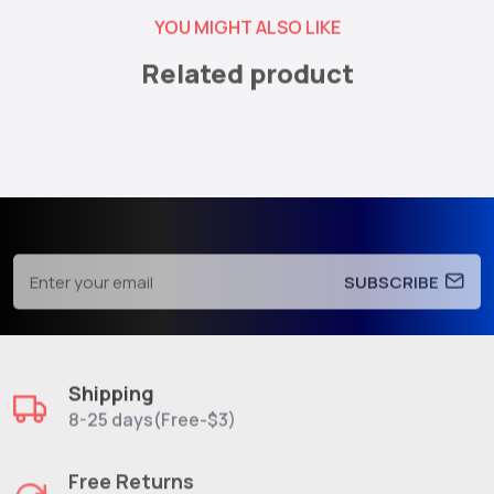
YOU MIGHT ALSO LIKE
Related product
SUBSCRIBE
Shipping
8-25 days(Free-$3)
Free Returns