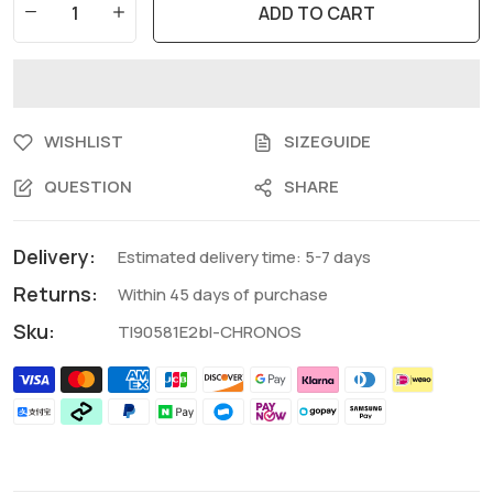
ADD TO CART
WISHLIST
SIZEGUIDE
QUESTION
SHARE
Delivery:
Estimated delivery time: 5-7 days
Returns:
Within 45 days of purchase
Sku:
TI90581E2bl-CHRONOS