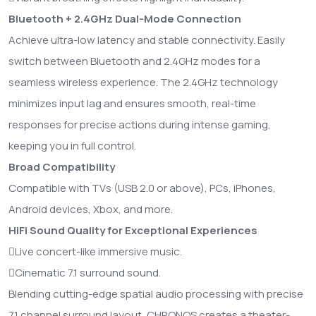
Bluetooth + 2.4GHz Dual-Mode Connection
Achieve ultra-low latency and stable connectivity. Easily
switch between Bluetooth and 2.4GHz modes for a
seamless wireless experience. The 2.4GHz technology
minimizes input lag and ensures smooth, real-time
responses for precise actions during intense gaming,
keeping you in full control.
Broad Compatibility
Compatible with TVs (USB 2.0 or above), PCs, iPhones,
Android devices, Xbox, and more.
HiFi Sound Quality for Exceptional Experiences
Live concert-like immersive music.
Cinematic 7.1 surround sound.
Blending cutting-edge spatial audio processing with precise
7.1 channel surround layout, CHRONOS creates a theater-