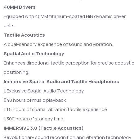
40MM Drivers
Equipped with 40MM titanium-coated HiFi dynamic driver
units.
Tactile Acoustics
A dual-sensory experience of sound and vibration.
Spatial Audio Technology
Enhances directional tactile perception for precise acoustic
positioning.
Immersive Spatial Audio and Tactile Headphones
Exclusive Spatial Audio Technology
40 hours of music playback
1.5 hours of spatial vibration tactile experience
300 hours of standby time
IMMERSIVE 3.0 (Tactile Acoustics)
Revolutionary sound recognition and vibration technology