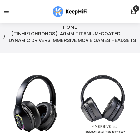
lled before shipping
Shipping free for orders over $39
Ord
0
0 
HOME
【TINHIFI CHRONOS】40MM TITANIUM-COATED
DYNAMIC DRIVERS IMMERSIVE MOVIE GAMES HEADSETS