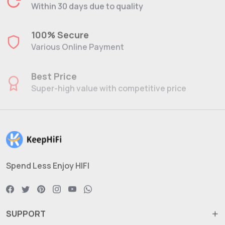
Within 30 days due to quality
100% Secure
Various Online Payment
Best Price
Super-high value with competitive price
Spend Less Enjoy HIFI
SUPPORT