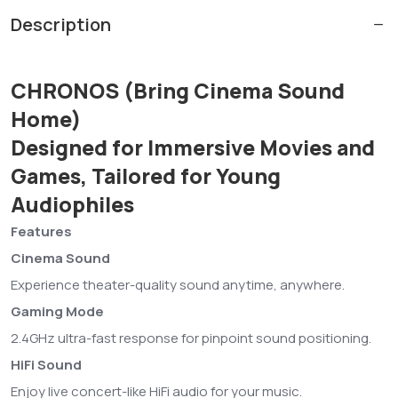
Description
CHRONOS (Bring Cinema Sound
Home)
Designed for Immersive Movies and
Games, Tailored for Young
Audiophiles
Features
Cinema Sound
Experience theater-quality sound anytime, anywhere.
Gaming Mode
2.4GHz ultra-fast response for pinpoint sound positioning.
HiFi Sound
Enjoy live concert-like HiFi audio for your music.