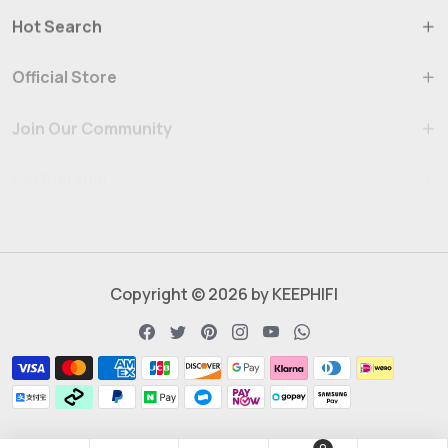
Hot Search
Official Store
Join Our Community
Partnership
Copyright © 2026 by KEEPHIFI