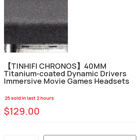
【TINHIFI CHRONOS】40MM
Titanium-coated Dynamic Drivers
Immersive Movie Games Headsets
25
sold in last
2
hours
$129.00