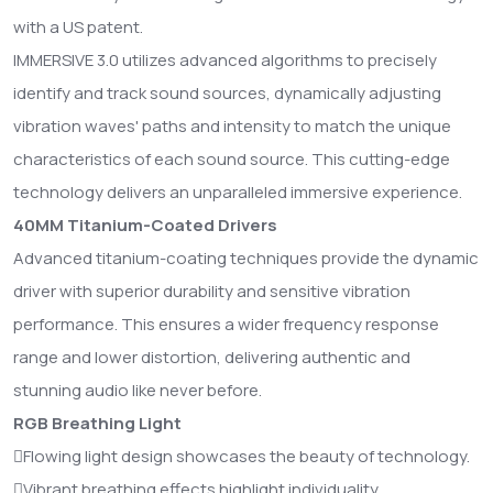
with a US patent.
IMMERSIVE 3.0 utilizes advanced algorithms to precisely
identify and track sound sources, dynamically adjusting
vibration waves' paths and intensity to match the unique
characteristics of each sound source. This cutting-edge
technology delivers an unparalleled immersive experience.
40MM Titanium-Coated Drivers
Advanced titanium-coating techniques provide the dynamic
driver with superior durability and sensitive vibration
performance. This ensures a wider frequency response
range and lower distortion, delivering authentic and
stunning audio like never before.
RGB Breathing Light
Flowing light design showcases the beauty of technology.
Vibrant breathing effects highlight individuality.