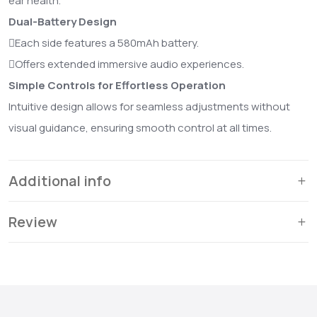
ear health.
Dual-Battery Design
Each side features a 580mAh battery.
Offers extended immersive audio experiences.
Simple Controls for Effortless Operation
Intuitive design allows for seamless adjustments without
visual guidance, ensuring smooth control at all times.
Additional info
Review