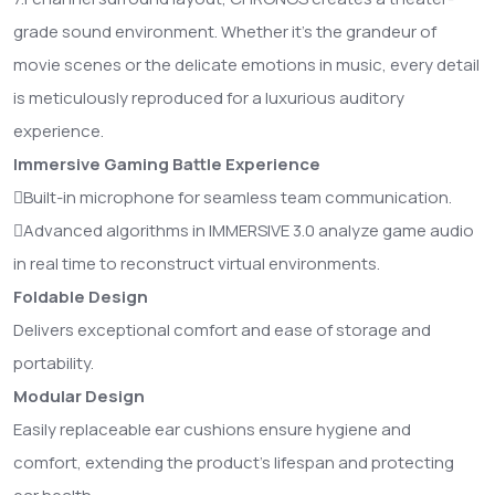
grade sound environment. Whether it's the grandeur of
movie scenes or the delicate emotions in music, every detail
is meticulously reproduced for a luxurious auditory
experience.
Immersive Gaming Battle Experience
Built-in microphone for seamless team communication.
Advanced algorithms in IMMERSIVE 3.0 analyze game audio
in real time to reconstruct virtual environments.
Foldable Design
Delivers exceptional comfort and ease of storage and
portability.
Modular Design
Easily replaceable ear cushions ensure hygiene and
comfort, extending the product's lifespan and protecting