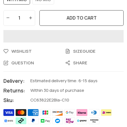
ADD TO CART
WISHLIST
SIZEGUIDE
QUESTION
SHARE
Delivery:
Estimated delivery time: 6-15 days
Returns:
Within 30 days of purchase
Sku:
CC63822E2Bla-C10