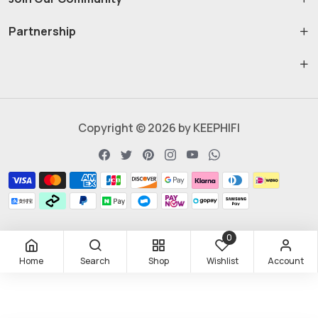
Partnership
Copyright © 2026 by KEEPHIFI
0
Home
Search
Shop
Wishlist
Account