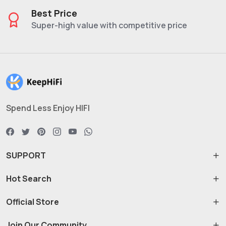
Best Price
Super-high value with competitive price
Spend Less Enjoy HIFI
SUPPORT
Hot Search
Official Store
Join Our Community