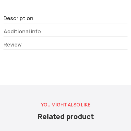
Description
Additional info
Review
YOU MIGHT ALSO LIKE
Related product