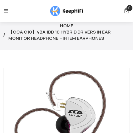
free for orders over $39
Orders can only be cancelled before 
0
0 
HOME
【CCA C10】4BA 1DD 10 HYBRID DRIVERS IN EAR
MONITOR HEADPHONE HIFI IEM EARPHONES