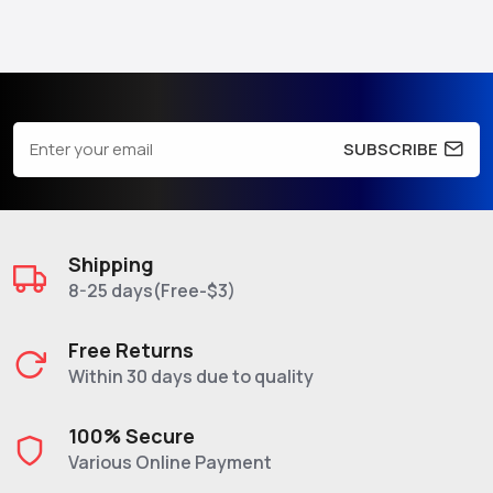
SUBSCRIBE
Shipping
8-25 days(Free-$3)
Free Returns
Within 30 days due to quality
100% Secure
Various Online Payment