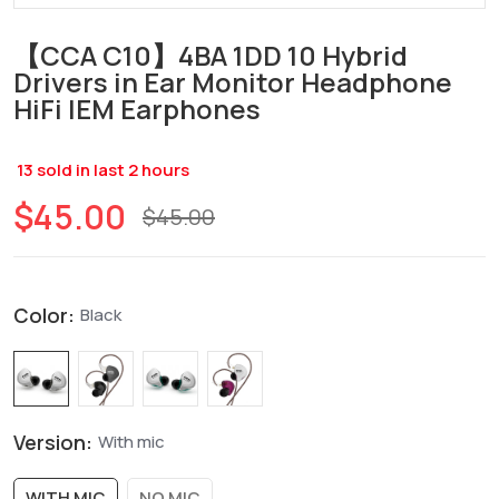
【CCA C10】4BA 1DD 10 Hybrid
Drivers in Ear Monitor Headphone
HiFi IEM Earphones
13
sold in last
2
hours
$45.00
$45.00
Color:
Black
Version:
With mic
WITH MIC
NO MIC